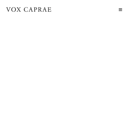
DEFAULT FOOTER NO SHAPE
DIVIDER
2018-10-09