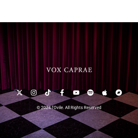
PREVIOUS ARTICLE
© 2024 l’Ovile. All Rights Reserved