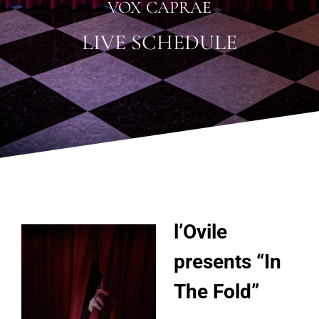
VOX CAPRAE
LIVE SCHEDULE
l’Ovile
presents “In
The Fold”