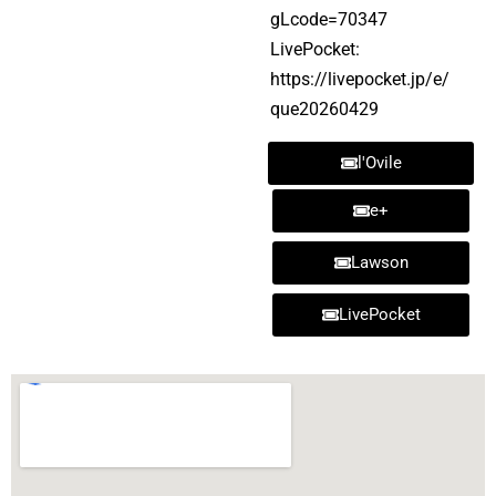
gLcode=70347
LivePocket:
https://livepocket.jp/e/
que20260429
l'Ovile
e+
Lawson
LivePocket