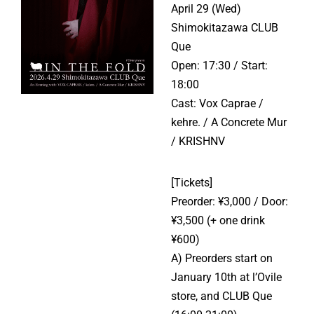
April 29 (Wed)
Shimokitazawa CLUB
Que
Open: 17:30 / Start:
18:00
Cast: Vox Caprae /
kehre. / A Concrete Mur
/ KRISHNV
[Tickets]
Preorder: ¥3,000 / Door:
¥3,500 (+ one drink
¥600)
A) Preorders start on
January 10th at l’Ovile
store, and CLUB Que