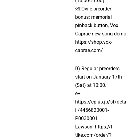
(16:00-21:00).
※l’Ovile preorder
bonus: memorial
pinback button, Vox
Caprae new song demo
https://shop.vox-
caprae.com/
B) Regular preorders
start on January 17th
(Sat) at 10:00.
e+:
https://eplus.jp/sf/deta
il/4456820001-
P0030001
Lawson:
https://l-
tike.com/order/?