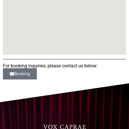
For booking inquiries, please contact us below:
Booking